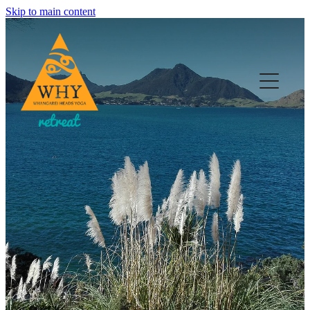
Skip to main content
HOME
YOGA
RETREATS & EVENTS
WELL-BEING