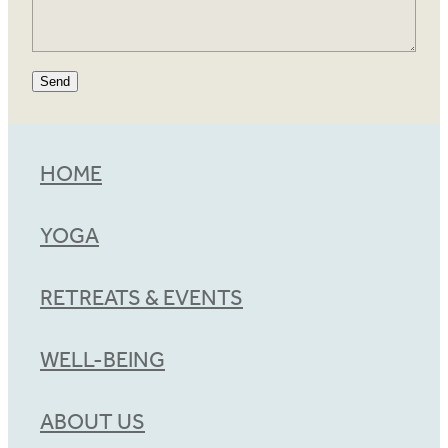
Send
HOME
YOGA
RETREATS & EVENTS
WELL-BEING
ABOUT US