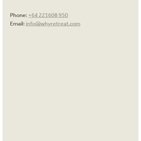
Phone:
+64 221608 950
Email:
info@whyretreat.com