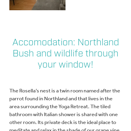
Accomodation: Northland
Bush and wildlife through
your window!
The Rosella’s nest is a twin room named after the
parrot found in Northland and that lives in the
area surrounding the Yoga Retreat. The tiled
bathroom with Italian shower is shared with one
other room. Its private deck is the ideal place to
meditate and relax in the shade of our grape vine.