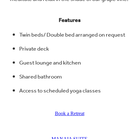
Features
Twin beds/ Double bed arranged on request
Private deck
Guest lounge and kitchen
Shared bathroom
Access to scheduled yoga classes
Book a Retreat
MANAIA SUITE