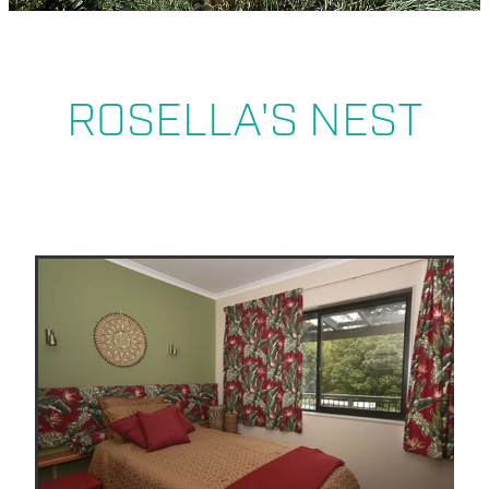
ABOUT US
ROSELLA'S NEST
BLOG