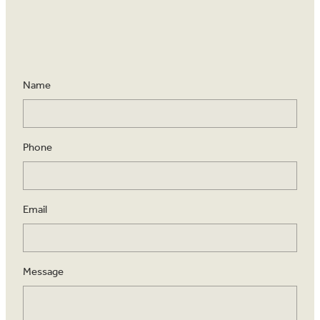
Name
Phone
Email
Message