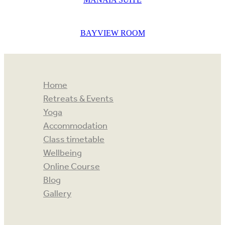
BAYVIEW ROOM
Home
Retreats & Events
Yoga
Accommodation
Class timetable
Wellbeing
Online Course
Blog
Gallery