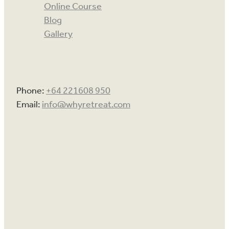
Online Course
Blog
Gallery
Phone:
+64 221608 950
Email:
info@whyretreat.com