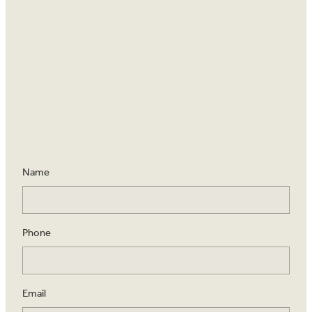
Name
Phone
Email