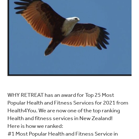
WHY RETREAT has an award for Top 25 Most
Popular Health and Fitness Services for 2021 from
Health4You. We are now one of the top ranking
Health and fitness services in New Zealand!
Here is how we ranked:
#1 Most Popular Health and Fitness Service in