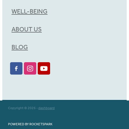
WELL-BEING
ABOUT US
BLOG
Copyright © 2026 -
dashboard
POWERED BY ROCKETSPARK