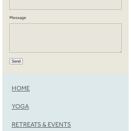
Message
Send
HOME
YOGA
RETREATS & EVENTS