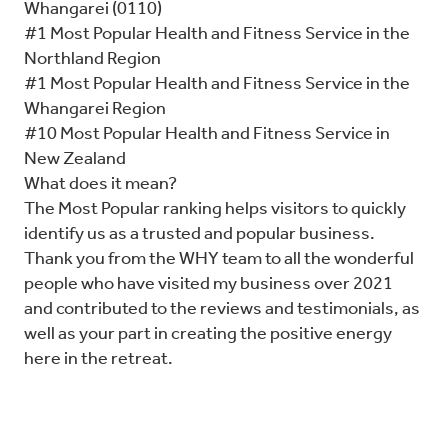
Whangarei (0110)
#1 Most Popular Health and Fitness Service in the
Northland Region
#1 Most Popular Health and Fitness Service in the
Whangarei Region
#10 Most Popular Health and Fitness Service in
New Zealand
What does it mean?
The Most Popular ranking helps visitors to quickly
identify us as a trusted and popular business.
Thank you from the WHY team to all the wonderful
people who have visited my business over 2021
and contributed to the reviews and testimonials, as
well as your part in creating the positive energy
here in the retreat.