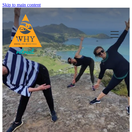
Skip to main content
HOME
YOGA
RETREATS & EVENTS
WELL-BEING