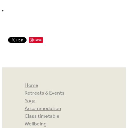
Save
Home
Retreats & Events
Yoga
Accommodation
Class timetable
Wellbeing