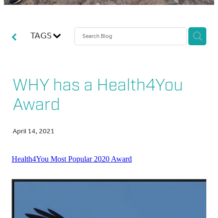
ABOUT US
TAGS
BLOG
WHY has a Health4You
Award
April 14, 2021
Health4You Most Popular 2020 Award